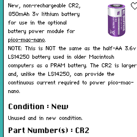
New, non-rechargeable CR2,
850mAh 3v lithium battery
for use in the optional
battery power module for
pico-mac-nano
.
NOTE: This is NOT the same as the half-AA 3.6v
LS14250 battery used in older Macintosh
computers as a PRAM battery. The CR2 is larger
and, unlike the LS14250, can provide the
continuous current required to power pico-mac-
nano.
Condition : New
Unused and in new condition.
Part Number(s) : CR2