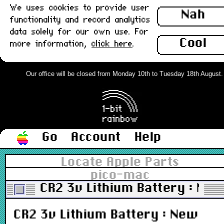
We uses cookies to provide user
Nah
functionality and record analytics
data solely for our own use. For
Cool
more information,
click here
.
Our office will be closed from Monday 10th to Tuesday 18th August. Or
Go
Account
Help
Locate Apple Parts
pico-mac
CR2 3v Lithium Battery : Ne
CR2 3v Lithium Battery : New